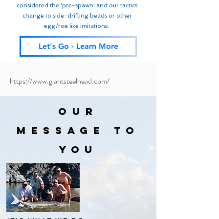
considered the 'pre-spawn' and our tactics
change to side-drifting beads or other
egg/roe like imitations.
Let's Go - Learn More
https://www.giantsteelhead.com/
OUR
MESSAGE TO
YOU