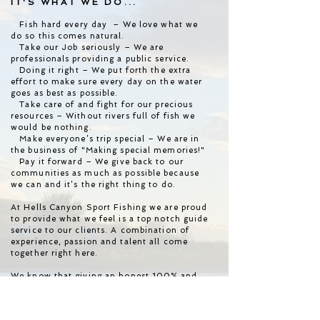
IT'S WHAT WE DO...
Fish hard every day – We love what we
do so this comes natural.
Take our Job seriously – We are
professionals providing a public service.
Doing it right – We put forth the extra
effort to make sure every day on the water
goes as best as possible.
Take care of and fight for our precious
resources – Without rivers full of fish we
would be nothing.
Make everyone’s trip special – We are in
the business of "Making special memories!"
Pay it forward – We give back to our
communities as much as possible because
we can and it’s the right thing to do.
At Hells Canyon Sport Fishing we are proud
to provide what we feel is a top notch guide
service to our clients. A combination of
experience, passion and talent all come
together right here.
We know that giving an honest 100% and
being totally focused will put more fish in
the boat at the end of the day. We want to
catch more fish than the next guy!