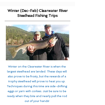
Winter (Dec-Feb) Clearwater River
Steelhead Fishing Trips
Winter on the Clearwater River is when the
largest steelhead are landed. These days will
also prove to be frosty, but the rewards of a
trophy steelhead will prove to heat you up.
Techniques during this time are side-drifting
eggs or yarn with corkies. Just be sure to be
ready when they bite and nearly pull the rod
out of your hands!