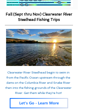
Fall (Sept thru Nov) Clearwater River
Steelhead Fishing Trips
Clearwater River Steelhead begin to swim in
from the Pacific Ocean upstream through the
dams on the Columbia River and Snake River
then into the fishing grounds of the Clearwater
River. Get them while they're hot!
Let's Go - Learn More