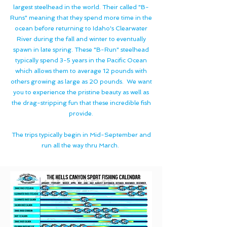
largest steelhead in the world. Their called "B-
Runs" meaning that they spend more time in the
ocean before returning to Idaho's Clearwater
River during the fall and winter to eventually
spawn in late spring. These "B-Run" steelhead
typically spend 3-5 years in the Pacific Ocean
which allows them to average 12 pounds with
others growing as large as 20 pounds. We want
you to experience the pristine beauty as well as
the drag-stripping fun that these incredible fish
provide.
The trips typically begin in Mid-September and
run all the way thru March.