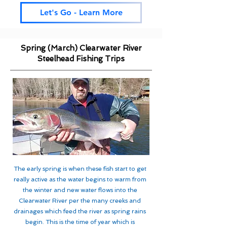
Let's Go - Learn More
Spring (March) Clearwater River
Steelhead Fishing Trips
The early spring is when these fish start to get
really active as the water begins to warm from
the winter and new water flows into the
Clearwater River per the many creeks and
drainages which feed the river as spring rains
begin. This is the time of year which is