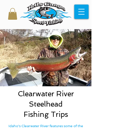
Clearwater River
Steelhead
Fishing Trips
Idaho's Clearwater River features some of the