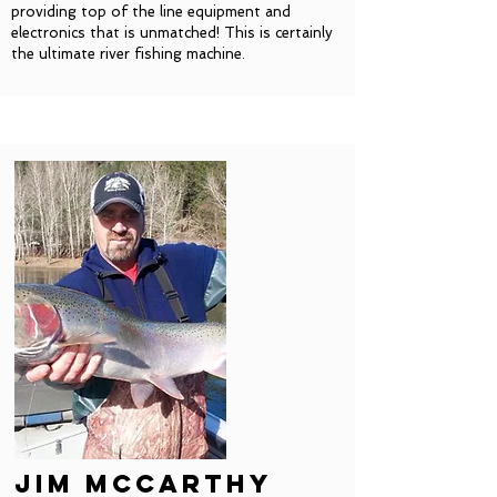
providing top of the line equipment and
electronics that is unmatched! This is certainly
the ultimate river fishing machine.
Jim mccarthy