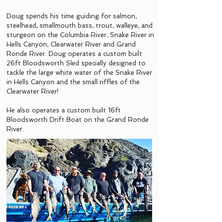
Doug spends his time guiding for salmon,
steelhead, smallmouth bass, trout, walleye, and
sturgeon on the Columbia River, Snake River in
Hells Canyon, Clearwater River and Grand
Ronde River. Doug operates a custom built
26ft Bloodsworth Sled specially designed to
tackle the large white water of the Snake River
in Hells Canyon and the small riffles of the
Clearwater River!
He also operates a custom built 16ft
Bloodsworth Drift Boat on the Grand Ronde
River.