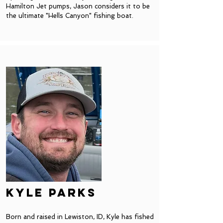
Hamilton Jet pumps, Jason considers it to be
the ultimate "Hells Canyon" fishing boat.
Kyle Parks
Born and raised in Lewiston, ID, Kyle has fished