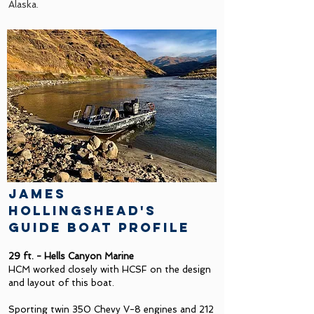
Alaska.
james
hollingshead's
guide boat profile
29 ft. - Hells Canyon Marine
HCM worked closely with HCSF on the design
and layout of this boat.
Sporting twin 350 Chevy V-8 engines and 212