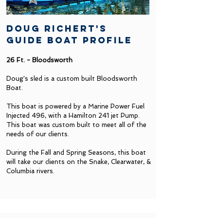
doug richert's
guide boat profile
26 Ft. - Bloodsworth
Doug's sled is a custom built Bloodsworth
Boat.
This boat is powered by a Marine Power Fuel
Injected 496, with a Hamilton 241 jet Pump.
This boat was custom built to meet all of the
needs of our clients.
During the Fall and Spring Seasons, this boat
will take our clients on the Snake, Clearwater, &
Columbia rivers.