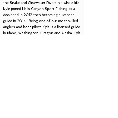
the Snake and Clearwater Rivers his whole life.
Kyle joined Hells Canyon Sport Fishing as a
deckhand in 2012 then becoming a licensed
guide in 2014. Being one of our most skilled
anglers and boat pilots Kyle is a licensed guide
in Idaho, Washington, Oregon and Alaska. Kyle
spends most of his fall and winter guiding
Steelhead trips in Hells canyon. Kyle is also
spend time attending sport shows, marketing
and helping HCSF grow and succeed!
Thanks Captain Kyle!