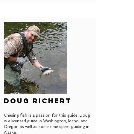
doug richert
Chasing fish is a passion for this guide; Doug
is a licensed guide in Washington, Idaho, and
Oregon as well as some time spent guiding in
Alaska.