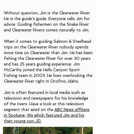
Without question, Jim is the Clearwater River.
He is the guide's guide. Everyone calls Jim for
advice. Guiding fishermen on the Snake River
and Clearwater Rivers comes naturally to Jim.
When it comes to guiding Salmon & Steelhead
trips on the Clearwater River nobody spends
more time on Clearwater than Jim. He has been
fishing the Clearwater River for over 30 years
and has 25 years guiding experience. Jim
McCarthy joined the Hells Canyon Sport
Fishing team in 2003.
He lives overlooking the
Clearwater River right in Orofino, Idaho.
Jim is often featured in local media such as
television and newspapers for his knowledge
of the rivers. Have a look at this television
segment that aired on the
ABC News affiliate
in Spokane, Wa which featured Jim and his
then young son JD.