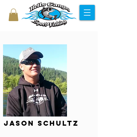
Jason Schultz