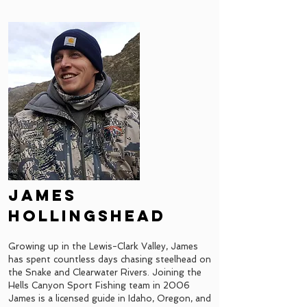
james
hollingshead
Growing up in the Lewis-Clark Valley, James
has spent countless days chasing steelhead on
the Snake and Clearwater Rivers. Joining the
Hells Canyon Sport Fishing team in 2006
James is a licensed guide in Idaho, Oregon, and