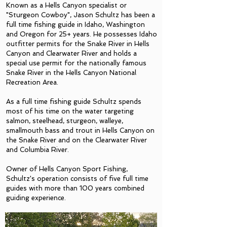
Known as a Hells Canyon specialist or
"Sturgeon Cowboy", Jason Schultz has been a
full time fishing guide in Idaho, Washington
and Oregon for 25+ years.
He possesses Idaho
outfitter permits for the Snake River in Hells
Canyon and Clearwater River and holds a
special use permit for the nationally famous
Snake River in the Hells Canyon National
Recreation Area.
As a full time fishing guide Schultz spends
most of his time on the water targeting
salmon, steelhead, sturgeon, walleye,
smallmouth bass and trout in Hells Canyon on
the Snake River and on the Clearwater River
and Columbia River.
Owner of Hells Canyon Sport Fishing,
Schultz's operation consists of five full time
guides with more than 100 years combined
guiding experience.