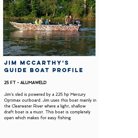
jim mccarthy's
guide boat profile
25 FT - ALUMAWELD
Jim's sled is powered by a 225 hp Mercury
Optimax outboard. Jim uses this boat mainly in
the Clearwater River where a light, shallow
draft boat is a must. This boat is completely
open which makes for easy fishing.