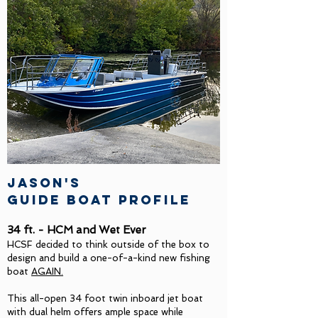
Jason's
guide boat profile
34 ft. - HCM and Wet Ever
HCSF decided to think outside of the box to
design and build a one-of-a-kind new fishing
boat
AGAIN.
This all-open 34 foot twin inboard jet boat
with dual helm offers ample space while